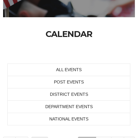
CALENDAR
ALL EVENTS
POST EVENTS
DISTRICT EVENTS
DEPARTMENT EVENTS
NATIONAL EVENTS