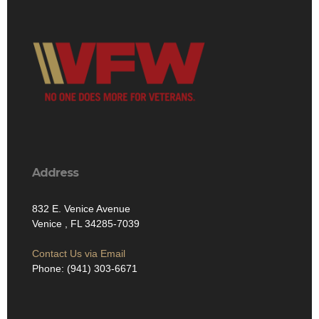
Address
832 E. Venice Avenue
Venice , FL 34285-7039
Contact Us via Email
Phone: (941) 303-6671