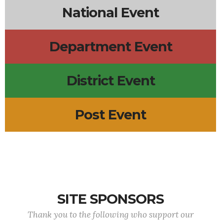
National Event
Department Event
District Event
Post Event
SITE SPONSORS
Thank you to the following who support our