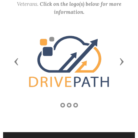
Veterans.
Click on the logo(s) below for more
information.
Previous
Next