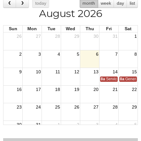
today
month
week
day
list
August 2026
Sun
Mon
Tue
Wed
Thu
Fri
Sat
26
27
28
29
30
31
1
2
3
4
5
6
7
8
9
10
11
12
13
14
15
8a
Service Officer Scho
8a
General S
16
17
18
19
20
21
22
23
24
25
26
27
28
29
30
31
1
2
3
4
5