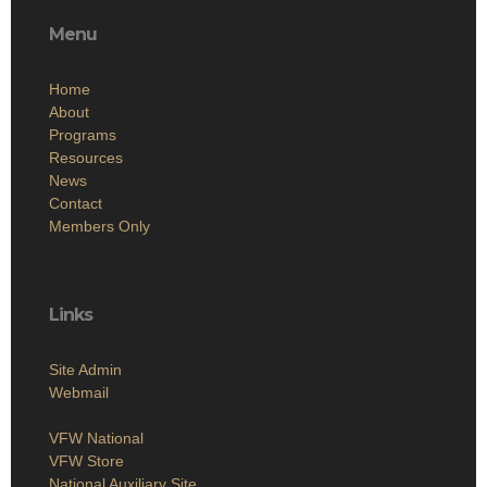
Menu
Home
About
Programs
Resources
News
Contact
Members Only
Links
Site Admin
Webmail
VFW National
VFW Store
National Auxiliary Site