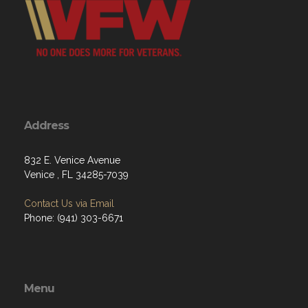
Address
832 E. Venice Avenue
Venice , FL 34285-7039
Contact Us via Email
Phone: (941) 303-6671
Menu