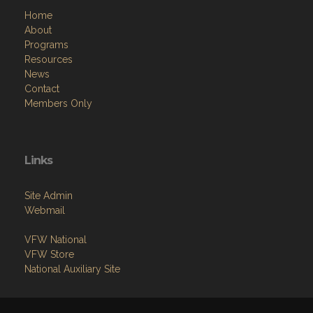
Home
About
Programs
Resources
News
Contact
Members Only
Links
Site Admin
Webmail
VFW National
VFW Store
National Auxiliary Site