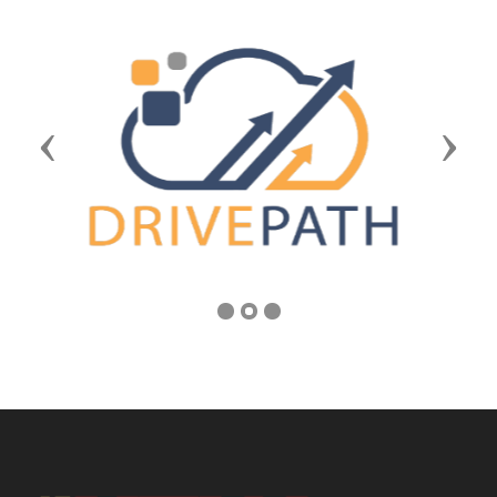
Previous
Next