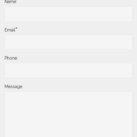
*
Name
*
Email
Phone
Message