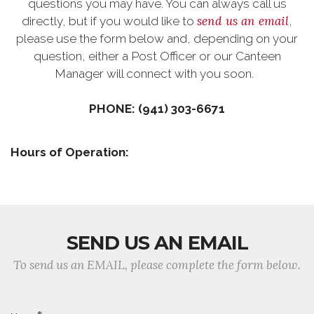
questions you may have. You can always call us
send us an email
directly, but if you would like to
,
please use the form below and, depending on your
question, either a Post Officer or our Canteen
Manager will connect with you soon.
PHONE: (941) 303-6671
Hours of Operation:
SEND US AN EMAIL
To send us an EMAIL, please complete the form below.