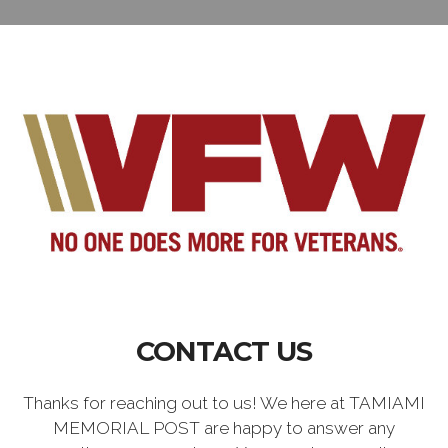
CONTACT US
Thanks for reaching out to us! We here at TAMIAMI
MEMORIAL POST are happy to answer any