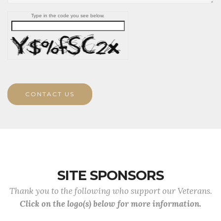
Type in the code you see below.
CONTACT US
SITE SPONSORS
Thank you to the following who support our Veterans.
Click on the logo(s) below for more information.