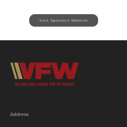
Visit Sponsors Website
Address