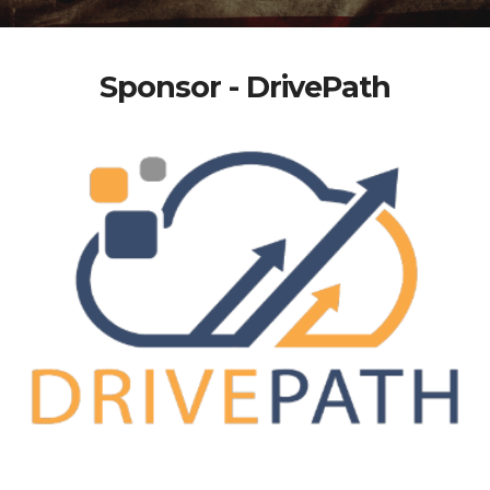
Sponsor - DrivePath