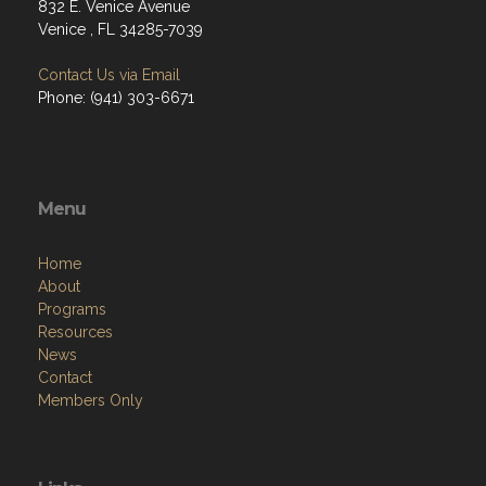
832 E. Venice Avenue
Venice , FL 34285-7039
Contact Us via Email
Phone: (941) 303-6671
Menu
Home
About
Programs
Resources
News
Contact
Members Only