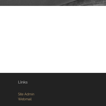
Links
Site Admin
Webmail