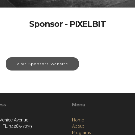
Sponsor - PIXELBIT
Visit Sponsors Website
ess
Menu
 Venice Avenue
Home
 , FL 34285-7039
About
Programs