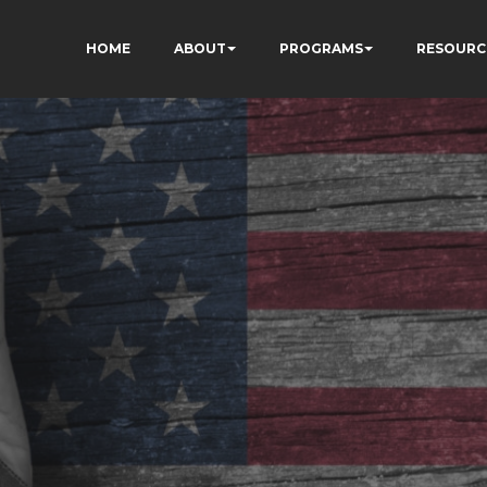
HOME
ABOUT
PROGRAMS
RESOURC