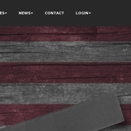
ES
NEWS
CONTACT
LOGIN