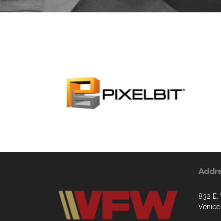
Addr
832 E.
Venice