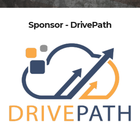
Sponsor - DrivePath