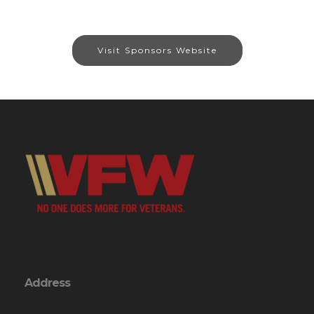
Visit Sponsors Website
Address