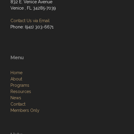
832 E. Venice Avenue
Venice , FL 34285-7039
Contact Us via Email
Phone: (941) 303-6671
Menu
Home
About
Programs
Resources
News
Contact
Members Only