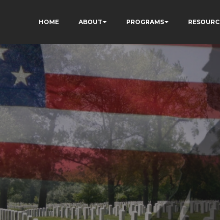
HOME
ABOUT
PROGRAMS
RESOURC