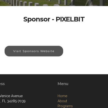
Sponsor - PIXELBIT
Visit Sponsors Website
ess
Menu
 Venice Avenue
Home
 , FL 34285-7039
About
Programs