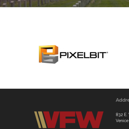
Addr
832 E.
Venice