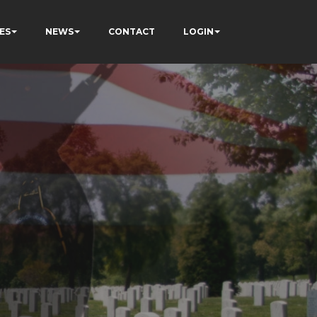
ES
NEWS
CONTACT
LOGIN