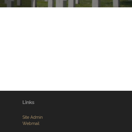
Links
Site Admin
Webmail