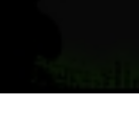
Previous
Next
WELCOME TO TAMIAMI