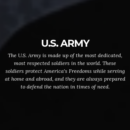
U.S. ARMY
The U.S. Army is made up of the most dedicated,
most respected soldiers in the world. These
soldiers protect America's Freedoms while serving
at home and abroad, and they are always prepared
to defend the nation in times of need.