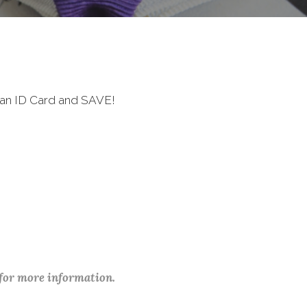
ran ID Card and SAVE!
 for more information.