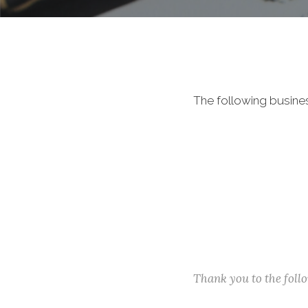
The following busine
Thank you to the fol