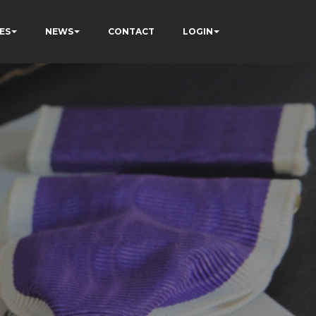
ES
NEWS
CONTACT
LOGIN