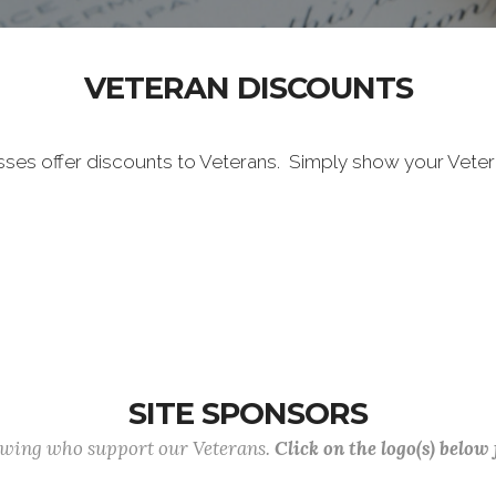
VETERAN DISCOUNTS
sses offer discounts to Veterans. Simply show your Vete
SITE SPONSORS
lowing who support our Veterans.
Click on the logo(s) below