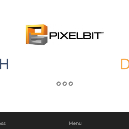
ess
Menu