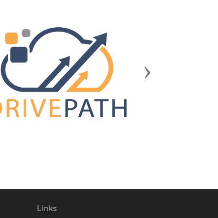
Next
Links