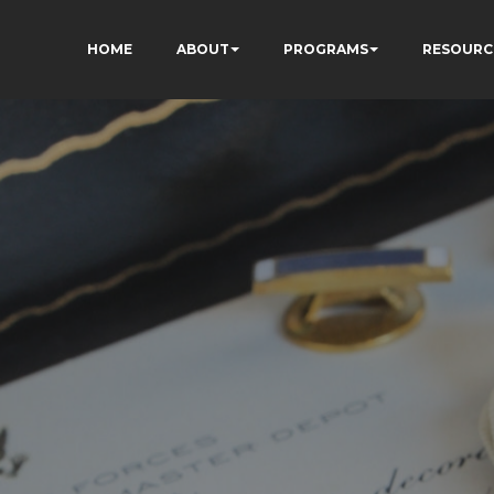
HOME
ABOUT
PROGRAMS
RESOURC