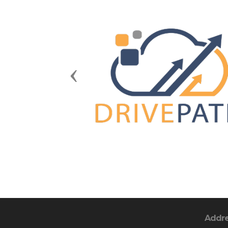
Previous
Addr