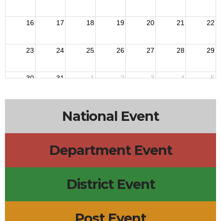
16
17
18
19
20
21
22
23
24
25
26
27
28
29
30
31
1
2
3
4
5
National Event
Department Event
District Event
Post Event