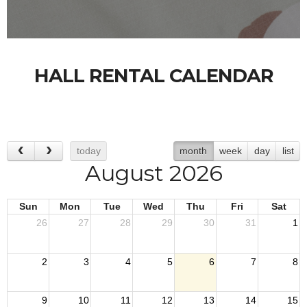
HALL RENTAL CALENDAR
today
month
week
day
list
August 2026
Sun
Mon
Tue
Wed
Thu
Fri
Sat
26
27
28
29
30
31
1
2
3
4
5
6
7
8
9
10
11
12
13
14
15