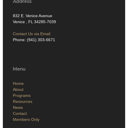
Address
832 E. Venice Avenue
Venice , FL 34285-7039
Contact Us via Email
Phone: (941) 303-6671
Menu
Home
About
Programs
Resources
News
Contact
Members Only