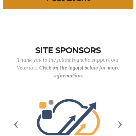
SITE SPONSORS
Thank you to the following who support our
Veterans.
Click on the logo(s) below for more
information.
Previous
Next