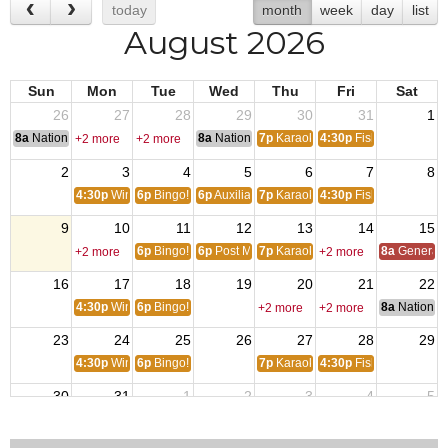
today
month
week
day
list
August 2026
Sun
Mon
Tue
Wed
Thu
Fri
Sat
26
27
28
29
30
31
1
8a
National Convention
8a
National Convention
7p
Karaoke
4:30p
Fish Fry
+2 more
+2 more
2
3
4
5
6
7
8
4:30p
Wings!
6p
Bingo!
6p
Auxiliary Meeting
7p
Karaoke
4:30p
Fish Fry
9
10
11
12
13
14
15
6p
Bingo!
6p
Post Meeting
7p
Karaoke
8a
General S
+2 more
+2 more
16
17
18
19
20
21
22
4:30p
Wings!
6p
Bingo!
8a
National 
+2 more
+2 more
23
24
25
26
27
28
29
4:30p
Wings!
6p
Bingo!
7p
Karaoke
4:30p
Fish Fry
30
31
1
2
3
4
5
4:30p
Wings!
6p
Bingo!
6p
Auxiliary Meeting
7p
Karaoke
4:30p
Fish Fry