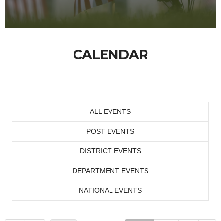
CALENDAR
ALL EVENTS
POST EVENTS
DISTRICT EVENTS
DEPARTMENT EVENTS
NATIONAL EVENTS