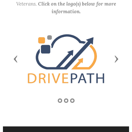
Veterans.
Click on the logo(s) below for more
information.
Previous
Next