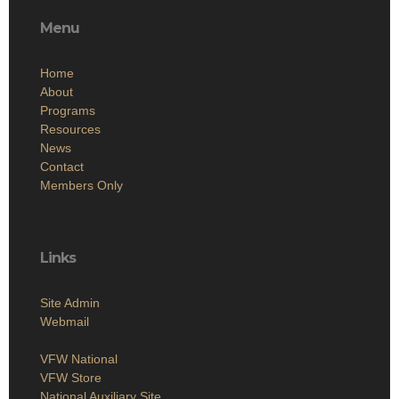
Menu
Home
About
Programs
Resources
News
Contact
Members Only
Links
Site Admin
Webmail
VFW National
VFW Store
National Auxiliary Site