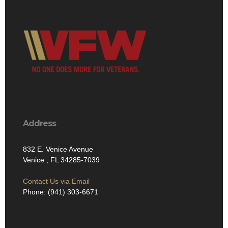
Address
832 E. Venice Avenue
Venice , FL 34285-7039
Contact Us via Email
Phone: (941) 303-6671