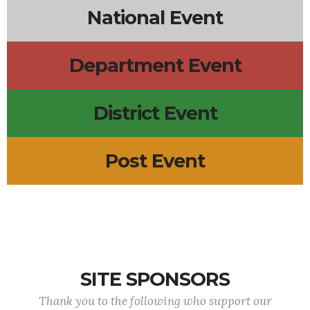
National Event
Department Event
District Event
Post Event
SITE SPONSORS
Thank you to the following who support our