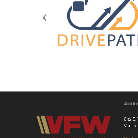
Previous
Addr
832 E.
Venice