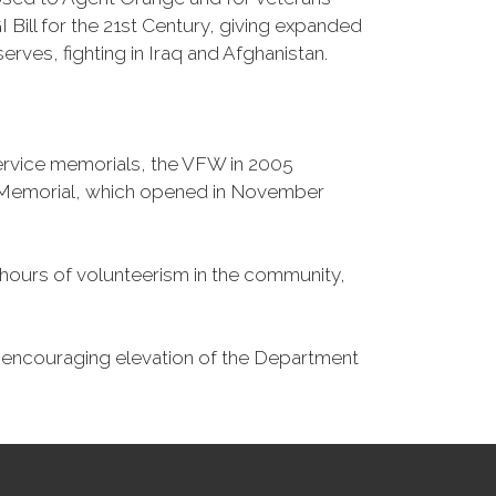
Bill for the 21st Century, giving expanded
ves, fighting in Iraq and Afghanistan.
Service memorials, the VFW in 2005
fe Memorial, which opened in November
n hours of volunteerism in the community,
o encouraging elevation of the Department