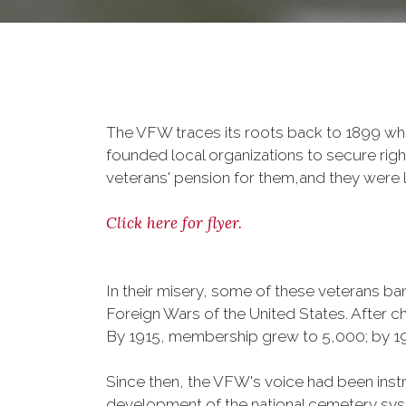
The VFW traces its roots back to 1899 whe
founded local organizations to secure righ
veterans' pension for them,and they were l
Click here for flyer.
In their misery, some of these veterans 
Foreign Wars of the United States. After
By 1915, membership grew to 5,000; by 
Since then, the VFW's voice had been instru
development of the national cemetery sys