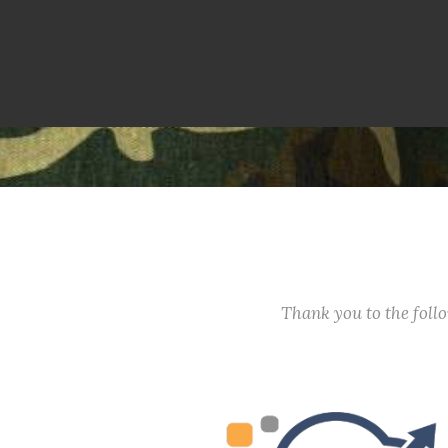
Thank you to the fol