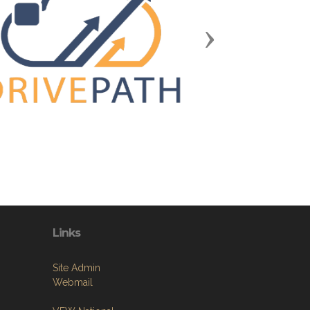
Next
Links
Site Admin
Webmail