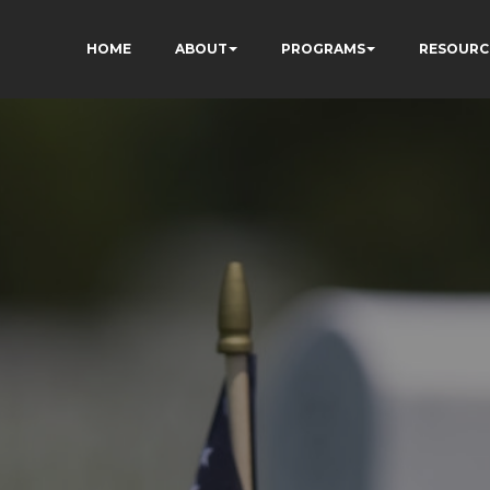
HOME
ABOUT
PROGRAMS
RESOURC