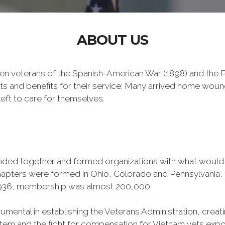
ABOUT US
n veterans of the Spanish-American War (1898) and the Ph
ts and benefits for their service: Many arrived home wou
eft to care for themselves.
banded together and formed organizations with what woul
 chapters were formed in Ohio, Colorado and Pennsylvani
1936, membership was almost 200,000.
mental in establishing the Veterans Administration, creating
tem and the fight for compensation for Vietnam vets exp