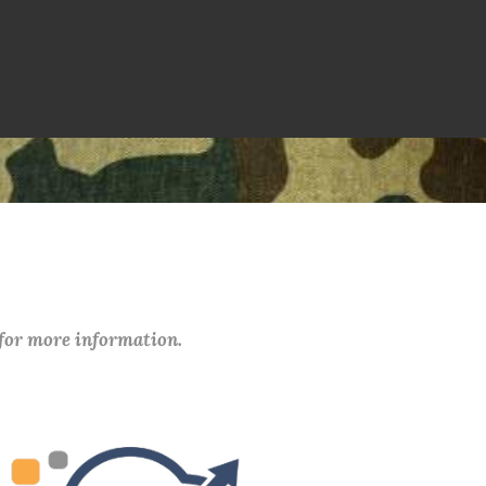
 for more information.