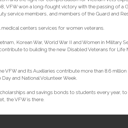
, VFW won a long-fought victory with the passing of a GI 
duty service members, and members of the Guard and Reser
 medical centers services for women veterans.
Vietnam, Korean War, World War II and Women in Military 
o contribute to building the new Disabled Veterans for Li
he VFW and its Auxiliaries contribute more than 8.6 millio
ce Day and National Volunteer Week.
 scholarships and savings bonds to students every year, t
et, the VFW is there.