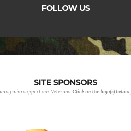
FOLLOW US
SITE SPONSORS
lowing who support our Veterans.
Click on the logo(s) below