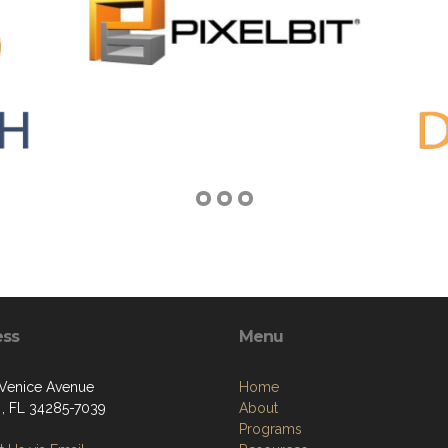
ess
Menu
 Venice Avenue
Home
 , FL 34285-7039
About
Programs