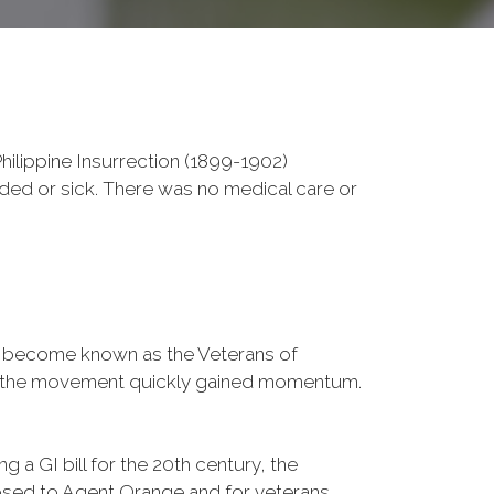
ilippine Insurrection (1899-1902)
nded or sick. There was no medical care or
d become known as the Veterans of
a, the movement quickly gained momentum.
 a GI bill for the 20th century, the
osed to Agent Orange and for veterans