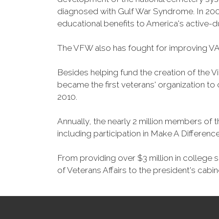
diagnosed with Gulf War Syndrome. In 2008
educational benefits to America's active-
The VFW also has fought for improving VA
Besides helping fund the creation of the 
became the first veterans' organization t
2010.
Annually, the nearly 2 million members of t
including participation in Make A Differen
From providing over $3 million in college
of Veterans Affairs to the president's cabin