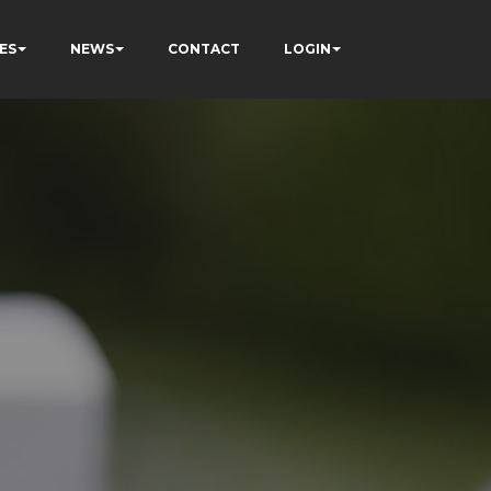
ES
NEWS
CONTACT
LOGIN