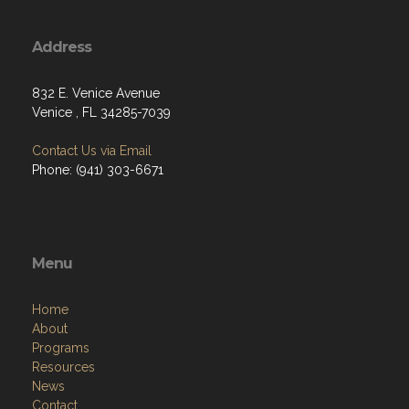
Address
832 E. Venice Avenue
Venice , FL 34285-7039
Contact Us via Email
Phone: (941) 303-6671
Menu
Home
About
Programs
Resources
News
Contact