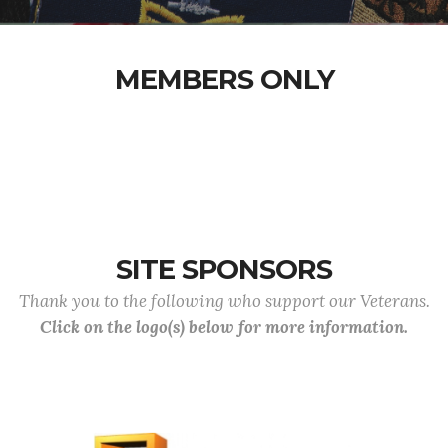
MEMBERS ONLY
SITE SPONSORS
Thank you to the following who support our Veterans.
Click on the logo(s) below for more information.