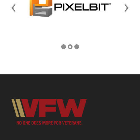
Previous
Next